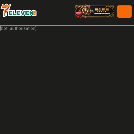
[bot_authorization]