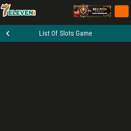
List Of Slots Game