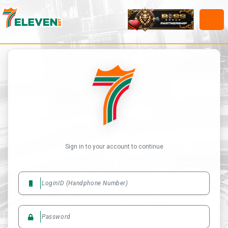
Sign in to your account to continue