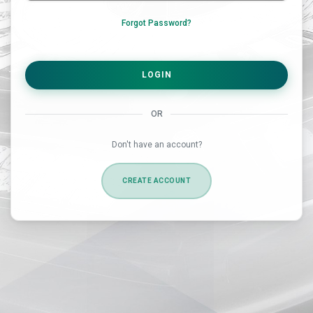
Forgot Password?
LOGIN
OR
Don't have an account?
CREATE ACCOUNT