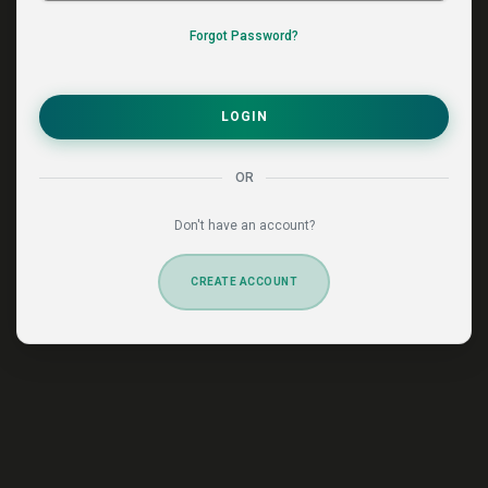
Forgot Password?
LOGIN
OR
Don't have an account?
CREATE ACCOUNT