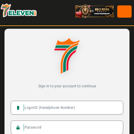
Sign in to your account to continue