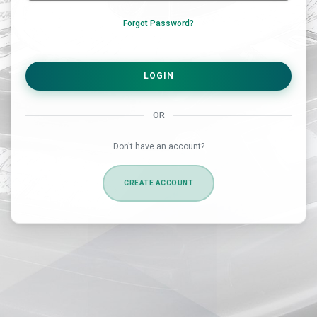
Forgot Password?
LOGIN
OR
Don't have an account?
CREATE ACCOUNT