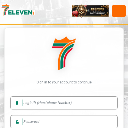
Sign in to your account to continue