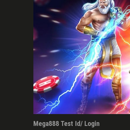
Mega888 Test Id/ Login