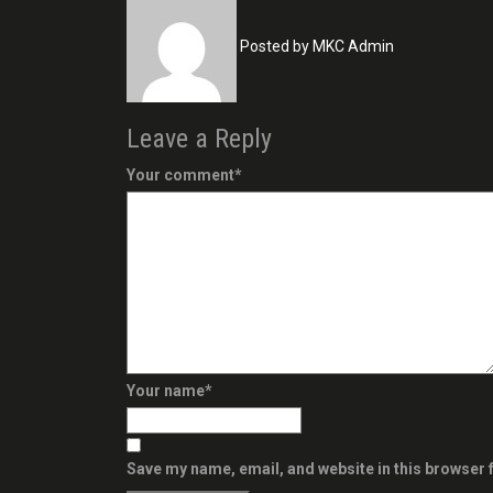
Posted by
MKC Admin
Leave a Reply
Your comment*
Your name*
Save my name, email, and website in this browser 