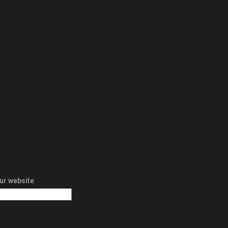
ur website