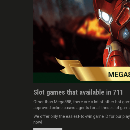
Slot games that available in 711
Other than Mega888, there are a lot of other hot gam
approved online casino agents for all these slot gam
We offer only the easiest-to-win game ID for our play
now!