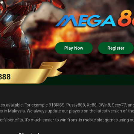
es available. For example 918KISS, Pussy888, Xe88, 3Win8, Sexy77, and 
es in Malaysia. We always update our players on the latest version of t
er’s benefits. It’s much easier to win from its mobile slot games using o