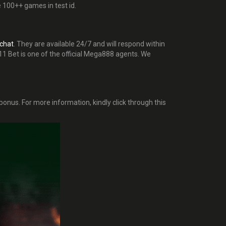
he 100++ games in test id.
chat
. They are available 24/7 and will respond within
711 Bet is one of the official Mega888 agents. We
nus. For more information, kindly click through this