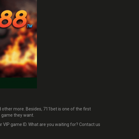
other more. Besides, 711bet is one of the first
he game they want.
ur VIP game ID. What are you waiting for? Contact us