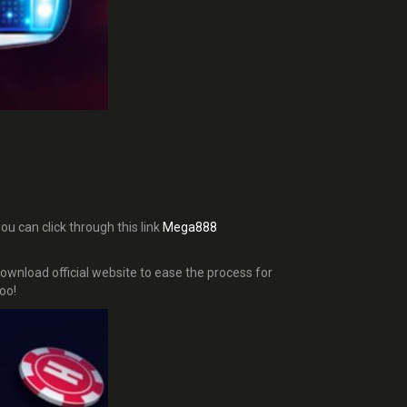
u can click through this link
Mega888
wnload official website to ease the process for
oo!