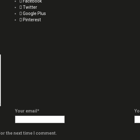
Facebook
Twitter
Google Plus
Pinterest
Your email*
Yo
for the next time I comment.