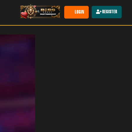
REGISTER
LOGIN