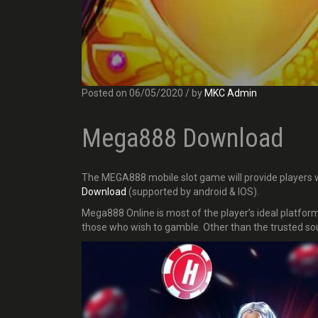
Posted on
06/05/2020
/
by
MKC Admin
Mega888 Download
The MEGA888 mobile slot game will provide players wi
Download
(supported by android & IOS).
Mega888 Online is most of the player’s ideal platfor
those who wish to gamble. Other than the trusted sour