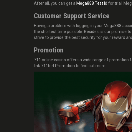
After all, you can get a
Mega888 Test Id
for trial. Meg
Customer Support Service
Having a problem with logging in your Mega888 accou
the shortest time possible. Besides, is our promise to
strive to provide the best security for your reward an
Promotion
711 online casino offers a wide range of promotion 
link 711bet Promotion to find out more.