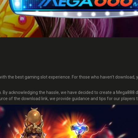
th the best gaming slot experience. For those who haven’t download, yo
m. By acknowledging the hassle, we have decided to create a Mega888 do
ce of the download link, we provide guidance and tips for our players t