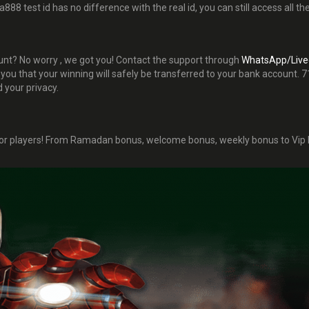
a888 test id has no difference with the real id, you can still access all t
nt? No worry , we got you! Contact the support through
WhatsApp/Live
 you that your winning will safely be transferred to your bank account. 
d your privacy.
for players! From Ramadan bonus, welcome bonus, weekly bonus to Vip bo